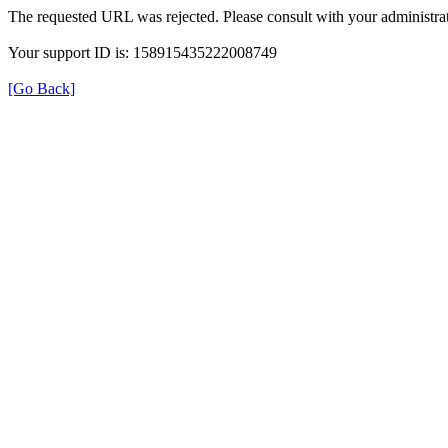
The requested URL was rejected. Please consult with your administrat
Your support ID is: 158915435222008749
[Go Back]